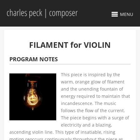
MENU
FILAMENT for VIOLIN
PROGRAM NOTES
This piece is inspired by the
warm, orange glow of filament
and the unending fountain of
energy required to maintain that
incandescence. The music
follows the flow of the current.
The piece begins with a surge of
electricity and a blazing,
ascending violin line. This type of insatiable, rising
motion reoccurs continuously throughout the piece as