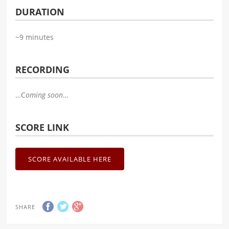
DURATION
~9 minutes
RECORDING
…C
oming soon
…
SCORE LINK
SCORE AVAILABLE HERE
SHARE