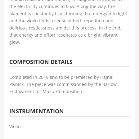
the electricity continues to flow. Along the way, the
filament is constantly transforming that energy into light
and the violin finds a sense of both repetition and
delirious restlessness amidst this process. In the end,
that energy and effort resonates as a bright, vibrant
glow.
COMPOSITION DETAILS
Completed in 2019 and to be premiered by Hajnal
Pivnick. The piece was commissioned by the Barlow
Endowment for Music Composition.
INSTRUMENTATION
Violin