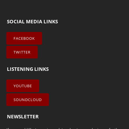
SOCIAL MEDIA LINKS
FACEBOOK
TWITTER
LISTENING LINKS
YOUTUBE
SOUNDCLOUD
NEWSLETTER