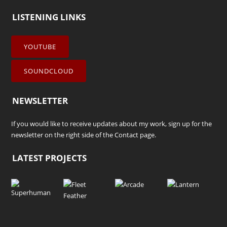
LISTENING LINKS
YOUTUBE
SOUNDCLOUD
NEWSLETTER
If you would like to receive updates about my work, sign up for the
newsletter on the right side of the
Contact
page.
LATEST PROJECTS