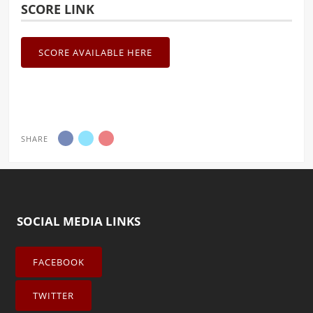
SCORE LINK
SCORE AVAILABLE HERE
SHARE
SOCIAL MEDIA LINKS
FACEBOOK
TWITTER