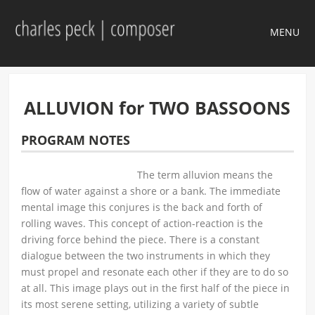
MENU
ALLUVION for TWO BASSOONS
PROGRAM NOTES
The term alluvion means the
flow of water against a shore or a bank. The immediate
mental image this conjures is the back and forth of
rolling waves. This concept of action-reaction is the
driving force behind the piece. There is a constant
dialogue between the two instruments in which they
must propel and resonate each other if they are to do so
at all. This image plays out in the first half of the piece in
its most serene setting, utilizing a variety of subtle