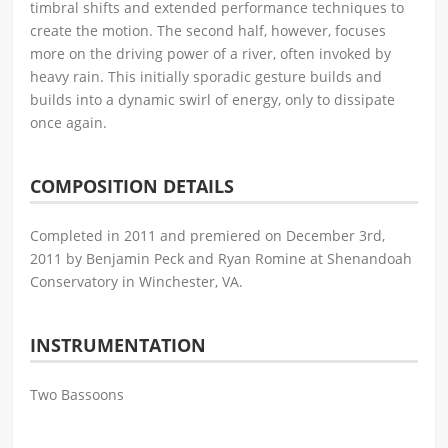
timbral shifts and extended performance techniques to
create the motion. The second half, however, focuses
more on the driving power of a river, often invoked by
heavy rain. This initially sporadic gesture builds and
builds into a dynamic swirl of energy, only to dissipate
once again.
COMPOSITION DETAILS
Completed in 2011 and premiered on December 3rd,
2011 by Benjamin Peck and Ryan Romine at Shenandoah
Conservatory in Winchester, VA.
INSTRUMENTATION
Two Bassoons