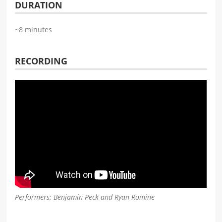
DURATION
~8 minutes
RECORDING
Performers: Benjamin Peck and Ryan Romine